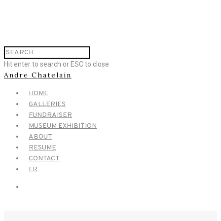
Hit enter to search or ESC to close
Andre Chatelain
HOME
GALLERIES
FUNDRAISER
MUSEUM EXHIBITION
ABOUT
RESUME
CONTACT
FR