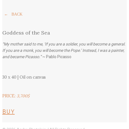
← BACK
Goddess of the Sea
“My mother said to me, ‘If you are a soldier, you will become a general.
If you are a monk, you will become the Pope.’ Instead, I was a painter,
and became Picasso.”
~ Pablo Picasso
30 x 40 | Oil on canvas
PRICE:
3,700$
BUY