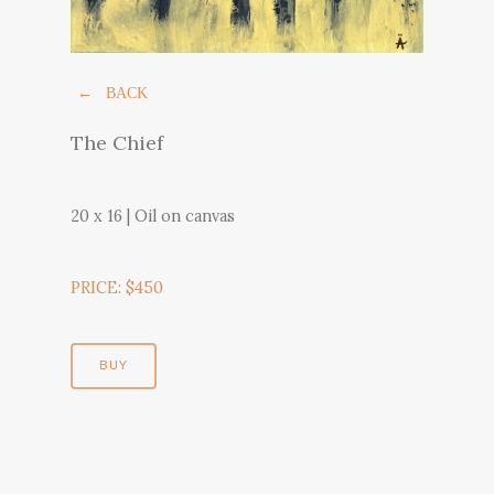
← BACK
The Chief
20 x 16 | Oil on canvas
PRICE: $450
BUY