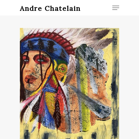
Andre Chatelain
Hit enter to search or ESC to close