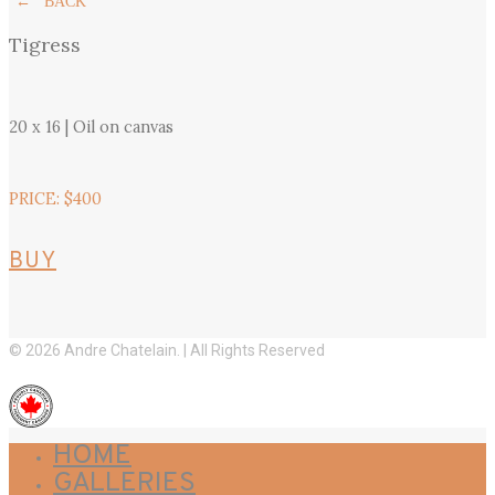
← BACK
Tigress
20 x 16 | Oil on canvas
PRICE: $400
BUY
© 2026 Andre Chatelain. | All Rights Reserved
HOME
GALLERIES