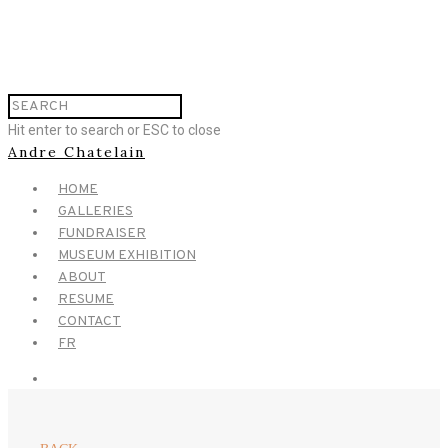
Hit enter to search or ESC to close
Andre Chatelain
HOME
GALLERIES
FUNDRAISER
MUSEUM EXHIBITION
ABOUT
RESUME
CONTACT
FR