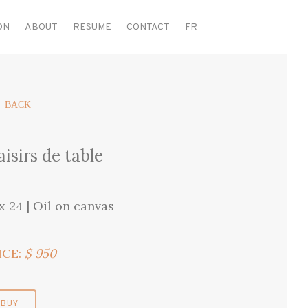
ON
ABOUT
RESUME
CONTACT
FR
 BACK
aisirs de table
 x 24 | Oil on canvas
ICE:
$ 950
BUY