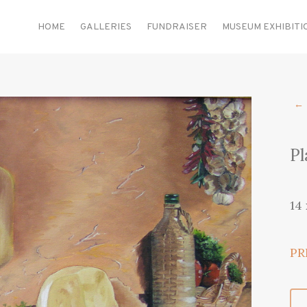
HOME
GALLERIES
FUNDRAISER
MUSEUM EXHIBITI
←
Pl
14
PR