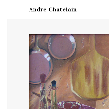
Andre Chatelain
Hit enter to search or ESC to close