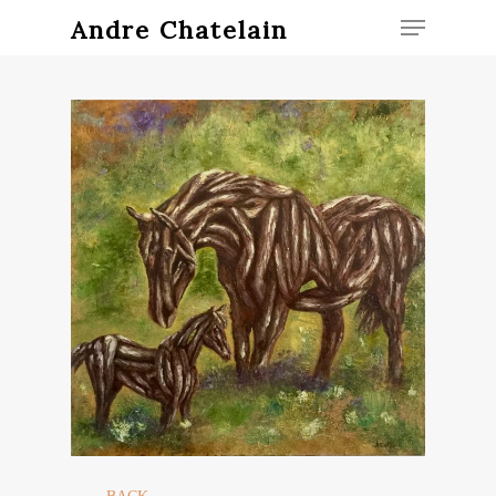
Andre Chatelain
Hit enter to search or ESC to close