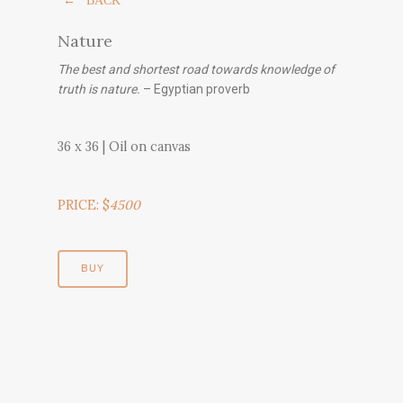
← BACK
Nature
The best and shortest road towards knowledge of
truth is nature.
– Egyptian proverb
36 x 36 | Oil on canvas
PRICE: $
4500
BUY