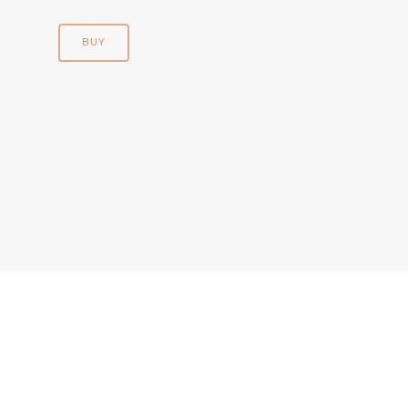
BUY
© 2026 Andre Chatelain. | All Rights Reserved