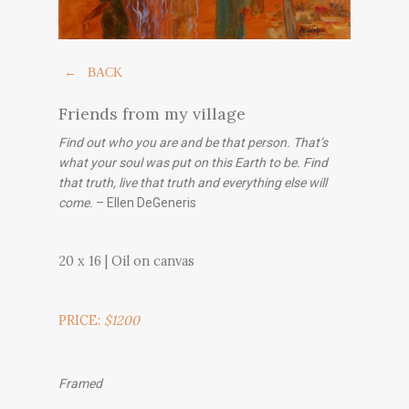
← BACK
Friends from my village
Find out who you are and be that person. That’s
what your soul was put on this Earth to be. Find
that truth, live that truth and everything else will
come.
– Ellen DeGeneris
20 x 16 | Oil on canvas
PRICE:
$1200
Framed