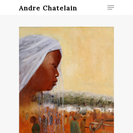
Andre Chatelain
Hit enter to search or ESC to close