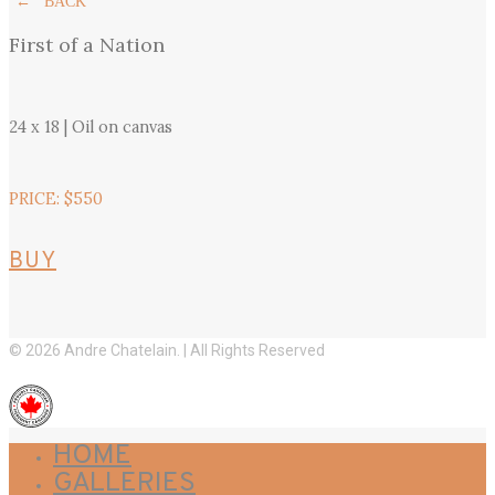
← BACK
First of a Nation
24 x 18 | Oil on canvas
PRICE: $550
BUY
© 2026 Andre Chatelain. | All Rights Reserved
HOME
GALLERIES