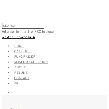
Hit enter to search or ESC to close
Andre Chatelain
HOME
GALLERIES
FUNDRAISER
MUSEUM EXHIBITION
ABOUT
RESUME
CONTACT
FR