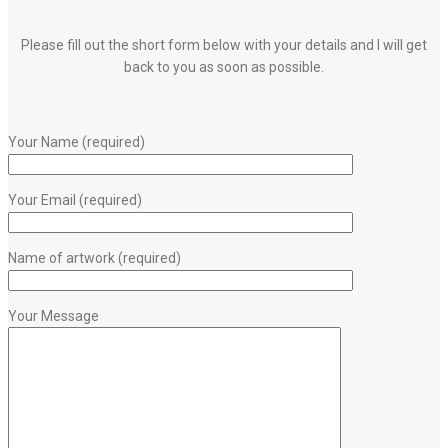
Please fill out the short form below with your details and I will get
back to you as soon as possible.
Your Name (required)
Your Email (required)
Name of artwork (required)
Your Message