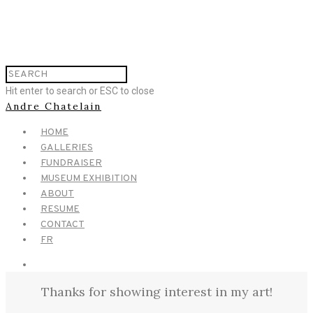
Hit enter to search or ESC to close
Andre Chatelain
HOME
GALLERIES
FUNDRAISER
MUSEUM EXHIBITION
ABOUT
RESUME
CONTACT
FR
Thanks for showing interest in my art!